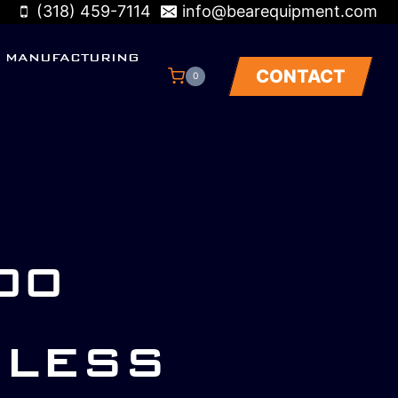
(318) 459-7114
info@bearequipment.com
MANUFACTURING
CONTACT
0
00
NLESS