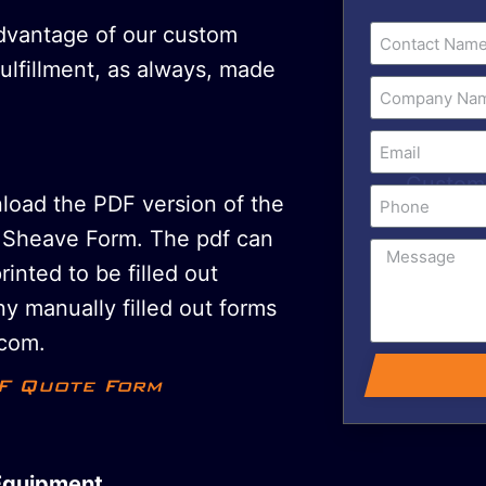
advantage of our custom
fulfillment, as always, made
nload the PDF version of the
Sheave Form. The pdf can
printed to be filled out
y manually filled out forms
com.
F Quote Form
Equipment