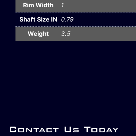
Rim Width
1
Shaft Size IN
0.79
Weight
3.5
Contact Us Today