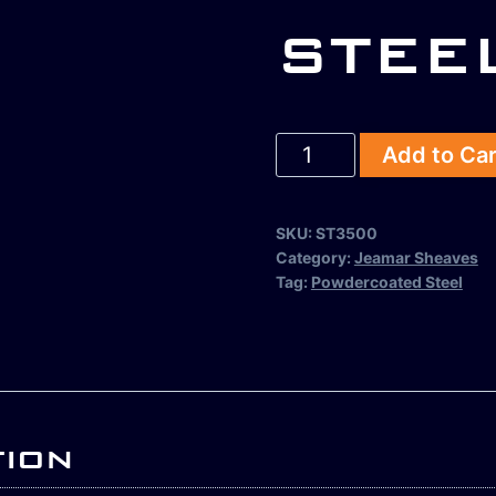
STEE
Add to Ca
SKU:
ST3500
Category:
Jeamar Sheaves
Tag:
Powdercoated Steel
tion