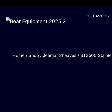
SHEAVES
Home
/
Shop
/
Jeamar Sheaves
/
ST3500 Stainle