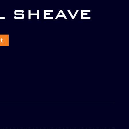
L SHEAVE
rt