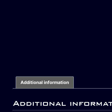
Additional information
Additional informa