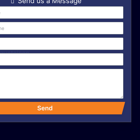
Send us a Message
Send