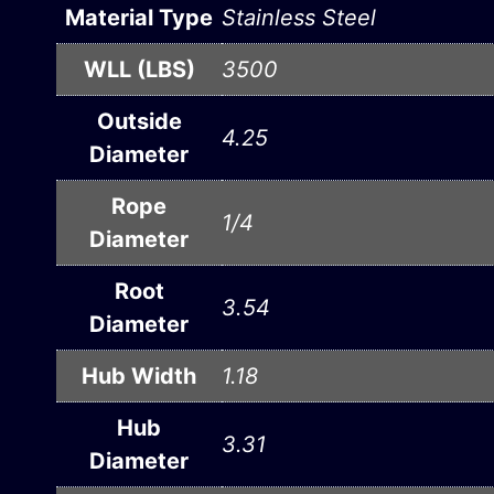
Material Type
Stainless Steel
WLL (LBS)
3500
Outside
4.25
Diameter
Rope
1/4
Diameter
Root
3.54
Diameter
Hub Width
1.18
Hub
3.31
Diameter