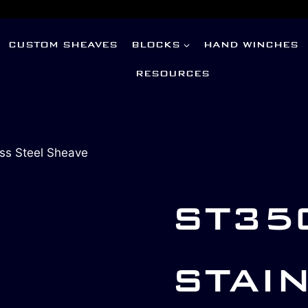
CUSTOM SHEAVES
BLOCKS
HAND WINCHES
RESOURCES
ss Steel Sheave
ST35
STAI