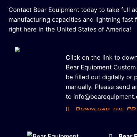
Contact Bear Equipment today to take full 
manufacturing capacities and lightning fast 
right here in the United States of America!
Click on the link to dow
Bear Equipment Custom 
be filled out digitally or 
manually. Please send an
to info@bearequipment.
Download the PD
Bear 