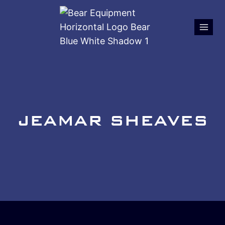
JEAMAR SHEAVES