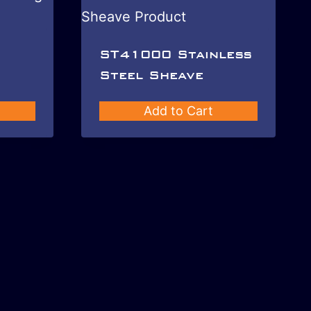
ST41000 Stainless
Steel Sheave
Add to Cart