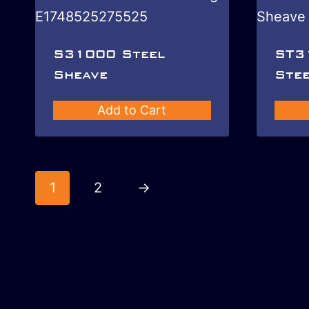
S31000 Steel
ST3
Sheave
Stee
Add to Cart
1
2
→