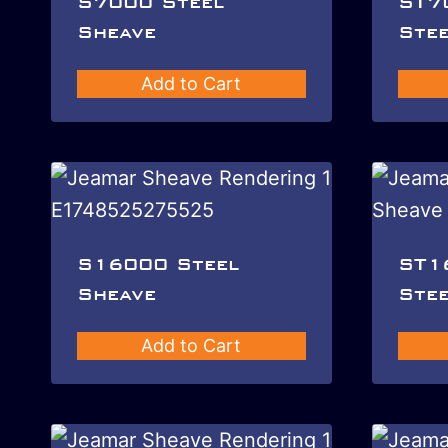
S7000 Steel
ST7
Sheave
Stee
Add to Cart
S16000 Steel
ST1
Sheave
Stee
Add to Cart