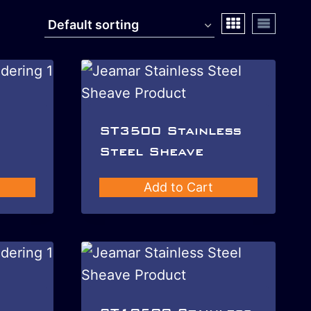
ST3500 Stainless
Steel Sheave
Add to Cart