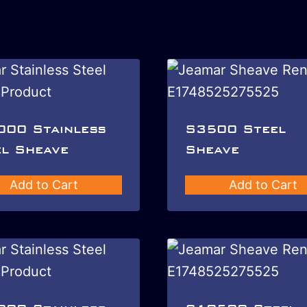
000 Stainless
S3500 Steel
l Sheave
Sheave
Add to Cart
Add to Cart