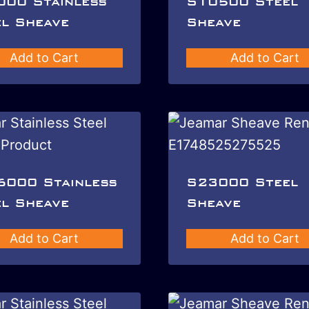
000 Stainless
S10500 Steel
l Sheave
Sheave
Add to Cart
Add to Cart
6000 Stainless
S23000 Steel
l Sheave
Sheave
Add to Cart
Add to Cart