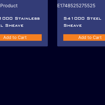
1000 Stainless
S41000 Steel
l Sheave
Sheave
Add to Cart
Add to Cart