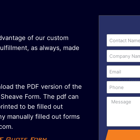
advantage of our custom
fulfillment, as always, made
nload the PDF version of the
Sheave Form. The pdf can
printed to be filled out
y manually filled out forms
com.
F Quote Form