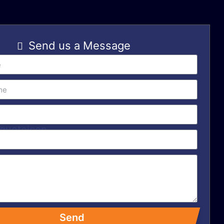
Send us a Message
Send