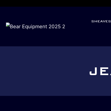
SHEAVE
JE