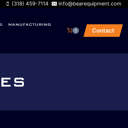
(318) 459-7114
info@bearequipment.com
S
MANUFACTURING
Contact
0
VES