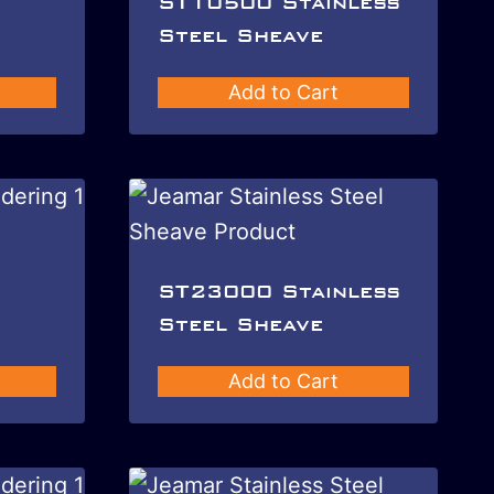
ST10500 Stainless
Steel Sheave
Add to Cart
ST23000 Stainless
Steel Sheave
Add to Cart