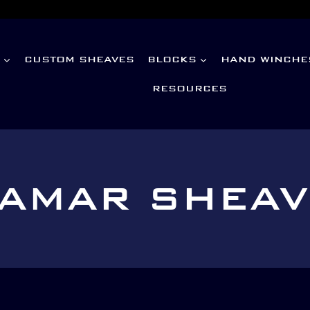
S
CUSTOM SHEAVES
BLOCKS
HAND WINCHE
RESOURCES
AMAR SHEA