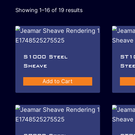
Showing 1–16 of 19 results
S1000 Steel
ST1
Sheave
Stee
Add to Cart