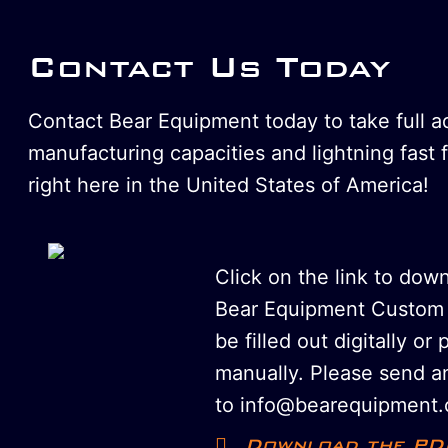
Contact Us Today
Contact Bear Equipment today to take full 
manufacturing capacities and lightning fast 
right here in the United States of America!
Click on the link to dow
Bear Equipment Custom 
be filled out digitally or 
manually. Please send an
to info@bearequipment.
Download the PD