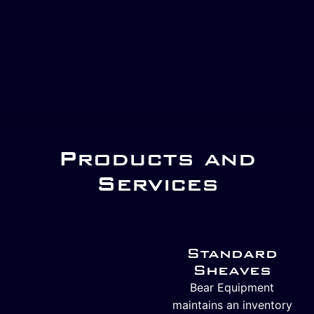
Products and
Services
Standard
Sheaves
Bear Equipment
maintains an inventory