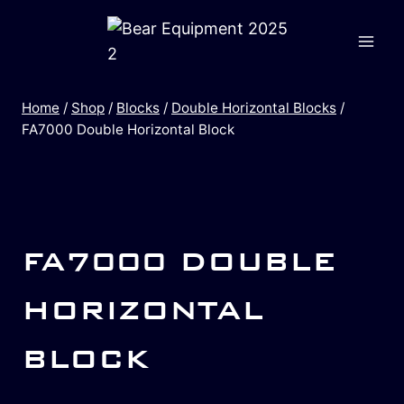
Home
/
Shop
/
Blocks
/
Double Horizontal Blocks
/
FA7000 Double Horizontal Block
FA7000 DOUBLE
HORIZONTAL
BLOCK