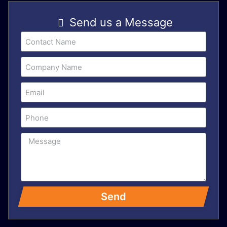
Send us a Message
Send