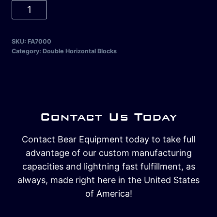
SKU:
FA7000
Category:
Double Horizontal Blocks
Contact Us Today
Contact Bear Equipment today to take full
advantage of our custom manufacturing
capacities and lightning fast fulfillment, as
always, made right here in the United States
of America!