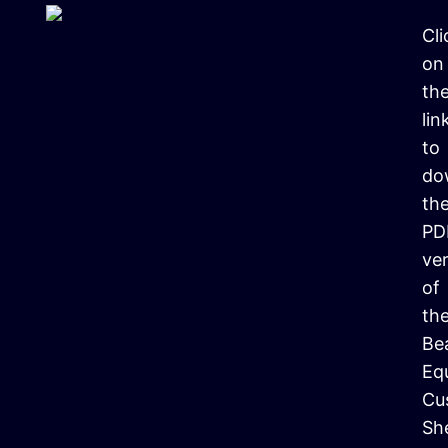
Cli
on
th
lin
to
do
th
PD
ve
of
th
Be
Eq
Cu
Sh