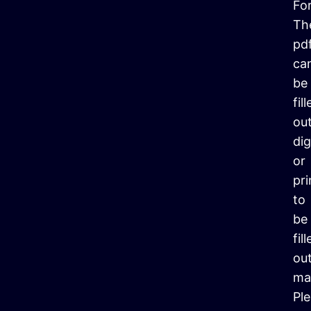
Fo
Th
pd
ca
be
fil
ou
dig
or
pr
to
be
fil
ou
ma
Pl