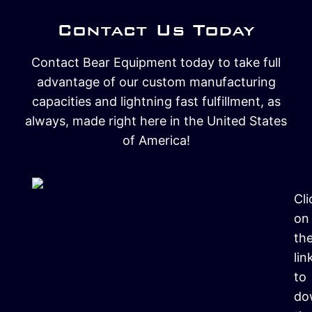
Contact Us Today
Contact Bear Equipment today to take full
advantage of our custom manufacturing
capacities and lightning fast fulfillment, as
always, made right here in the United States
of America!
Cli
on
th
lin
to
do