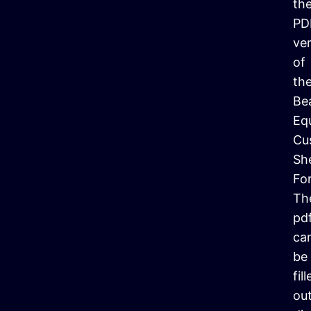
th
PD
ve
of
th
Be
Eq
Cu
Sh
Fo
Th
pd
ca
be
fil
ou