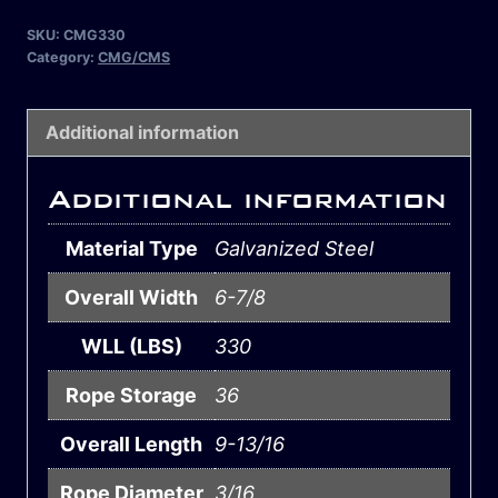
SKU:
CMG330
Category:
CMG/CMS
Additional information
Additional information
Material Type
Galvanized Steel
Overall Width
6-7/8
WLL (LBS)
330
Rope Storage
36
Overall Length
9-13/16
Rope Diameter
3/16