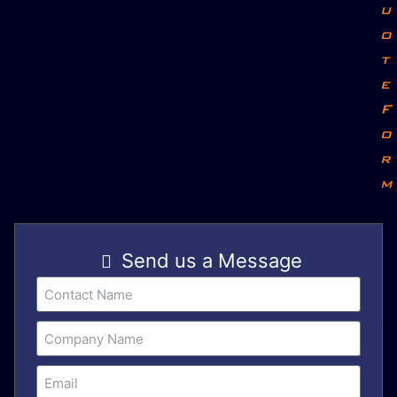
u
o
t
e
F
o
r
m
Send us a Message