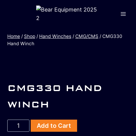
Home
/
Shop
/
Hand Winches
/
CMG/CMS
/
CMG330
Hand Winch
CMG330 HAND
WINCH
Add to Cart