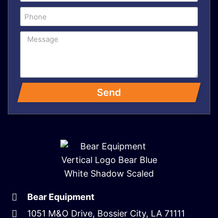
Send
Bear Equipment
1051 M&O Drive, Bossier City, LA 71111