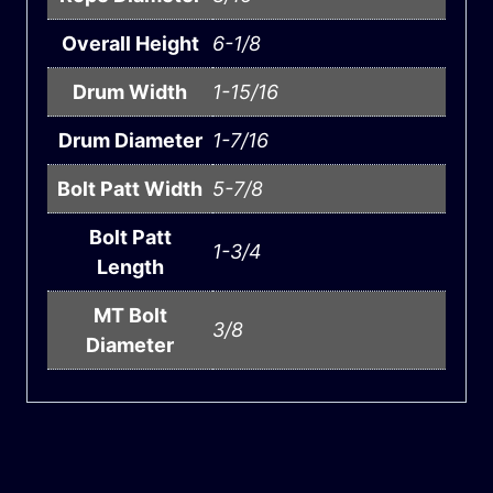
Overall Height
6-1/8
Drum Width
1-15/16
Drum Diameter
1-7/16
Bolt Patt Width
5-7/8
Bolt Patt
1-3/4
Length
MT Bolt
3/8
Diameter