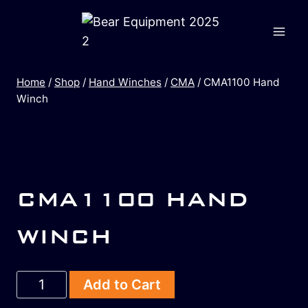
Home
/
Shop
/
Hand Winches
/
CMA
/
CMA1100 Hand
Winch
CMA1100 HAND
WINCH
Add to Cart