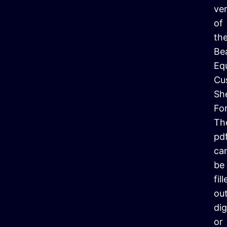
ve
of
th
Be
Eq
Cu
Sh
Fo
Th
pd
ca
be
fil
ou
dig
or