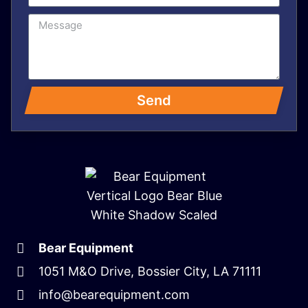
Send
Bear Equipment
1051 M&O Drive, Bossier City, LA 71111
info@bearequipment.com