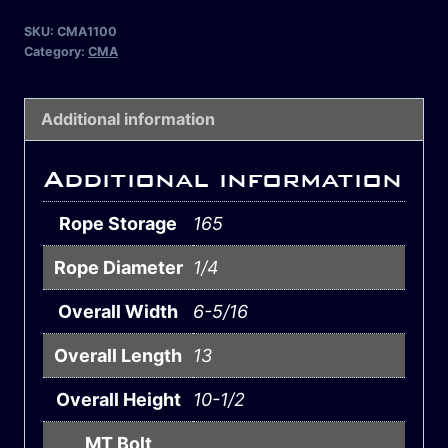
SKU:
CMA1100
Category:
CMA
Additional information
Additional information
Rope Storage
165
Rope Diameter
1/4
Overall Width
6-5/16
Overall Length
13
Overall Height
10-1/2
MT Bolt