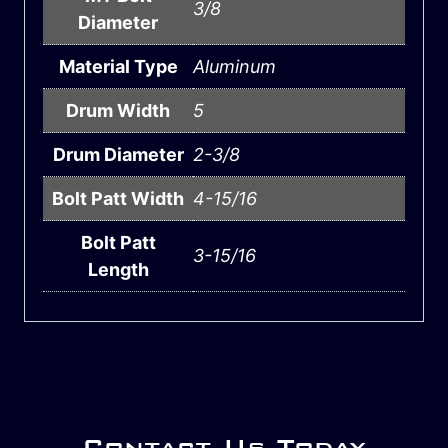
3/8
Diameter
Material Type
Aluminum
Drum Width
5
Drum Diameter
2-3/8
Bolt Patt Width
4-15/16
Bolt Patt
3-15/16
Length
Contact Us Today