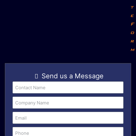
t
e
F
o
r
m
Send us a Message