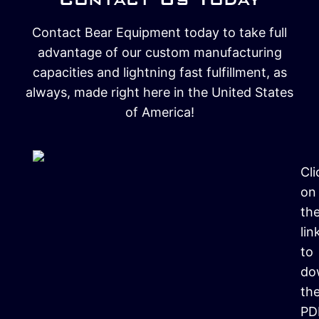
Contact Bear Equipment today to take full
advantage of our custom manufacturing
capacities and lightning fast fulfillment, as
always, made right here in the United States
of America!
Cli
on
th
lin
to
do
th
PD