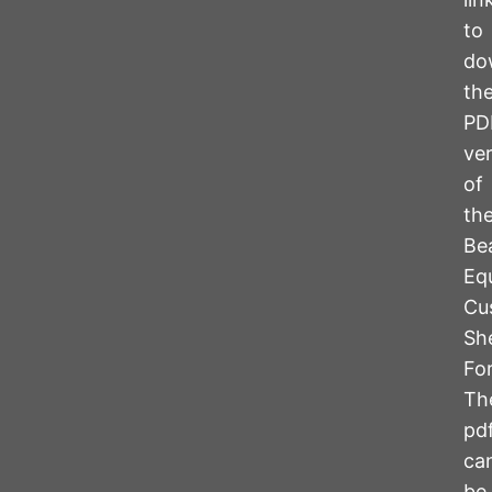
to
do
th
PD
ve
of
th
Be
Eq
Cu
Sh
Fo
Th
pd
ca
be