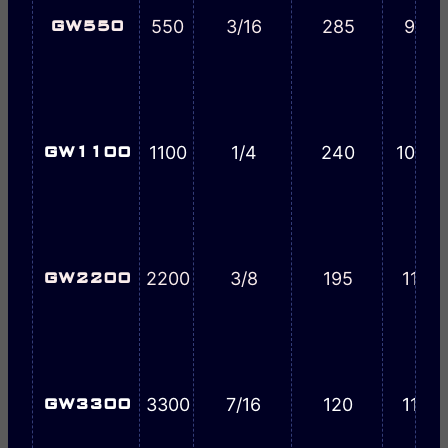
550
3/16
285
9-3/
GW550
1100
1/4
240
10-9/
GW1100
2200
3/8
195
11-7/
GW2200
3300
7/16
120
11-7/
GW3300