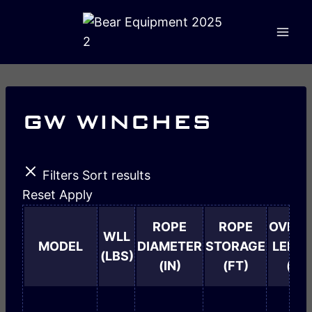
GW WINCHES
Filters
Sort results
Reset
Apply
ROPE
ROPE
OVERA
WLL
MODEL
DIAMETER
STORAGE
LENG
(LBS)
(IN)
(FT)
(IN)