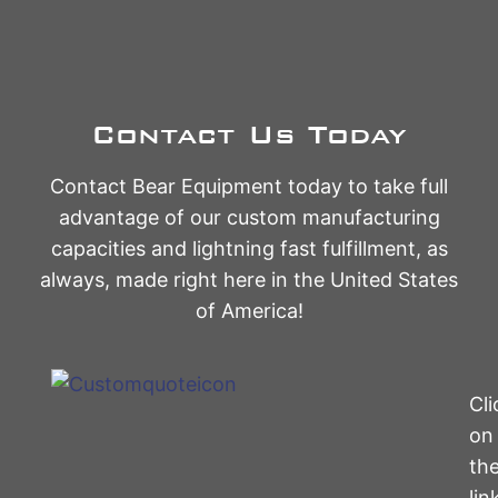
Contact Us Today
Contact Bear Equipment today to take full
advantage of our custom manufacturing
capacities and lightning fast fulfillment, as
always, made right here in the United States
of America!
Cli
on
th
lin