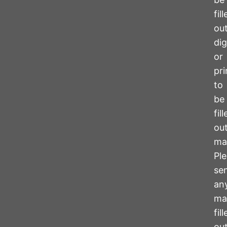
fil
ou
dig
or
pr
to
be
fil
ou
ma
Pl
se
an
ma
fil
ou