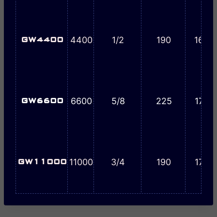
4400
1/2
190
16-1/
GW4400
6600
5/8
225
17-1/
GW6600
11000
3/4
190
17-1/
GW11000